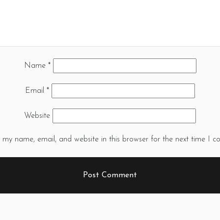
Name
*
Email
*
Website
 my name, email, and website in this browser for the next time I 