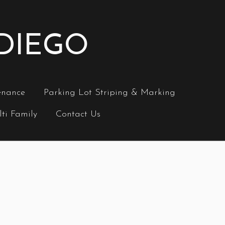
 DIEGO
enance
Parking Lot Striping & Marking
ti Family
Contact Us