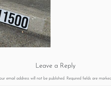
Leave a Reply
our email address will not be published.
Required fields are marke