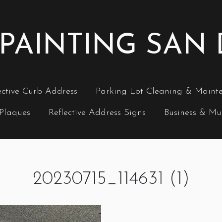
PAINTING SAN
ective Curb Address
Parking Lot Cleaning & Maint
 Plaques
Reflective Address Signs
Business & Mul
20230715_114631 (1)