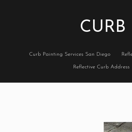
CURB 
Curb Painting Services San Diego
Refl
Reflective Curb Address